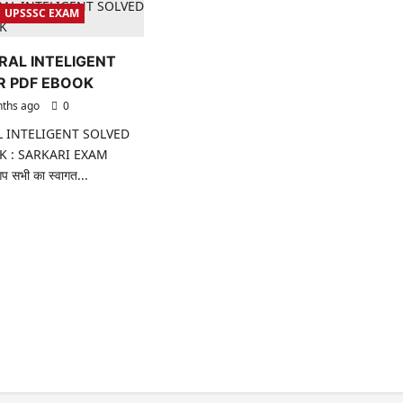
UPSSSC EXAM
RAL INTELIGENT
R PDF EBOOK
ths ago
0
 INTELIGENT SOLVED
K : SARKARI EXAM
 सभी का स्वागत...
ad
re
ut
SSSC
NERAL
ELIGENT
LVED
PER
F
OOK