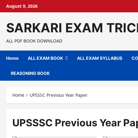
Skip
August 9, 2026
to
content
SARKARI EXAM TRIC
ALL PDF BOOK DOWNLOAD
Home
ALL EXAM BOOK
ALL EXAM SYLLABUS
CO
REASONING BOOK
Home
UPSSSC Previous Year Paper
UPSSSC Previous Year Pa