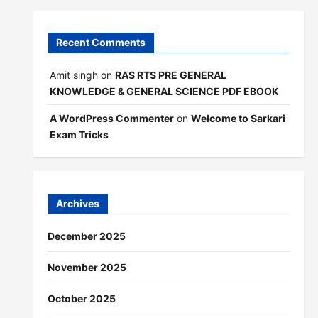
Recent Comments
Amit singh
on
RAS RTS PRE GENERAL
KNOWLEDGE & GENERAL SCIENCE PDF EBOOK
A WordPress Commenter
on
Welcome to Sarkari
Exam Tricks
Archives
December 2025
November 2025
October 2025