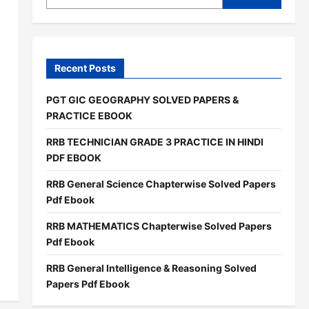
Recent Posts
PGT GIC GEOGRAPHY SOLVED PAPERS &
PRACTICE EBOOK
RRB TECHNICIAN GRADE 3 PRACTICE IN HINDI
PDF EBOOK
RRB General Science Chapterwise Solved Papers
Pdf Ebook
RRB MATHEMATICS Chapterwise Solved Papers
Pdf Ebook
RRB General Intelligence & Reasoning Solved
Papers Pdf Ebook