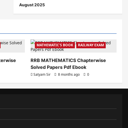
August 2025
MATHEMATIC'S BOOK
RAILWAY EXAM
terwise
RRB MATHEMATICS Chapterwise
Solved Papers Pdf Ebook
Satyam Sir
8 months ago
0