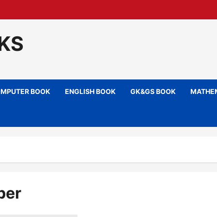
KS
MPUTER BOOK
ENGLISH BOOK
GK&GS BOOK
MATHEM
per