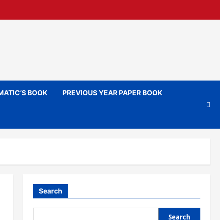
ATIC’S BOOK
PREVIOUS YEAR PAPER BOOK
Search
Search