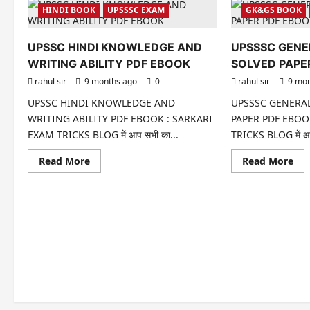
HINDI BOOK
UPSSSC EXAM
GK&GS BOOK
UPSSC HINDI KNOWLEDGE AND
UPSSSC GENE
WRITING ABILITY PDF EBOOK
SOLVED PAPE
rahul sir
9 months ago
0
rahul sir
9 mon
UPSSC HINDI KNOWLEDGE AND
UPSSSC GENERAL
WRITING ABILITY PDF EBOOK : SARKARI
PAPER PDF EBOO
EXAM TRICKS BLOG में आप सभी का...
TRICKS BLOG में आप
Read
Re
Read More
Read More
more
mo
about
abo
UPSSC
UP
HINDI
GE
KNOWLEDGE
INT
AND
SO
WRITING
PA
ABILITY
PD
PDF
EB
EBOOK