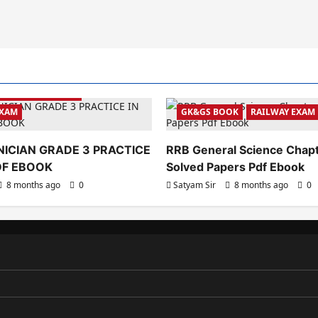
YEAR PAPER BOOK
EXAM
GK&GS BOOK
RAILWAY EXAM
ICIAN GRADE 3 PRACTICE
RRB General Science Chap
PDF EBOOK
Solved Papers Pdf Ebook
8 months ago
0
Satyam Sir
8 months ago
0