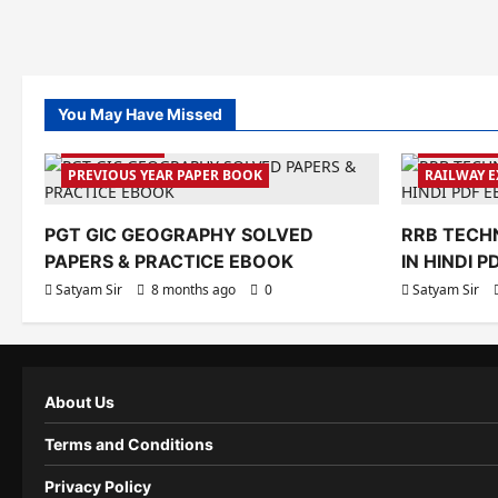
You May Have Missed
GK&GS BOOK
PREVIOUS 
PREVIOUS YEAR PAPER BOOK
RAILWAY 
PGT GIC GEOGRAPHY SOLVED
RRB TECHN
PAPERS & PRACTICE EBOOK
IN HINDI 
Satyam Sir
8 months ago
0
Satyam Sir
About Us
Terms and Conditions
Privacy Policy