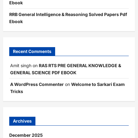
Ebook
RRB General Intelligence & Reasoning Solved Papers Pdf
Ebook
Recent Comments
Amit singh
on
RAS RTS PRE GENERAL KNOWLEDGE &
GENERAL SCIENCE PDF EBOOK
A WordPress Commenter
on
Welcome to Sarkari Exam
Tricks
Archives
December 2025