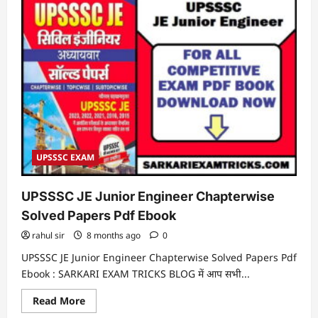
UPSSSC EXAM
UPSSSC JE Junior Engineer Chapterwise
Solved Papers Pdf Ebook
rahul sir
8 months ago
0
UPSSSC JE Junior Engineer Chapterwise Solved Papers Pdf
Ebook : SARKARI EXAM TRICKS BLOG में आप सभी...
Read
Read More
more