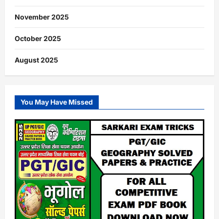
November 2025
October 2025
August 2025
You May Have Missed