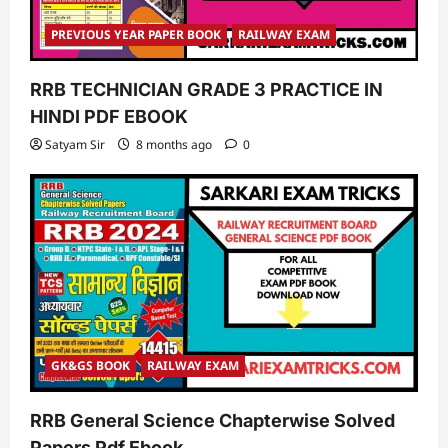
PREVIOUS YEAR PAPER BOOK
RAILWAY EXAM
RRB TECHNICIAN GRADE 3 PRACTICE IN
HINDI PDF EBOOK
Satyam Sir
8 months ago
0
GK&GS BOOK
RAILWAY EXAM
RRB General Science Chapterwise Solved
Papers Pdf Ebook