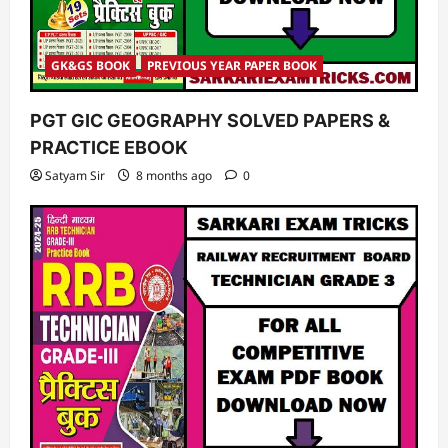
GK&GS BOOK
PREVIOUS YEAR PAPER BOOK
PGT GIC GEOGRAPHY SOLVED PAPERS &
PRACTICE EBOOK
Satyam Sir
8 months ago
0