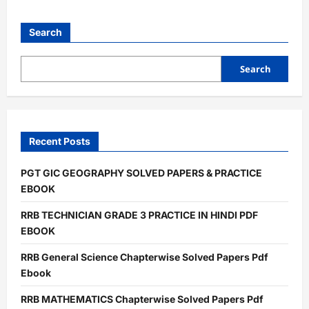
about
UPSSSC
JE
Junior
Search
Engineer
Chapterwise
Solved
Papers
Search
Pdf
Ebook
Recent Posts
PGT GIC GEOGRAPHY SOLVED PAPERS & PRACTICE
EBOOK
RRB TECHNICIAN GRADE 3 PRACTICE IN HINDI PDF
EBOOK
RRB General Science Chapterwise Solved Papers Pdf
Ebook
RRB MATHEMATICS Chapterwise Solved Papers Pdf