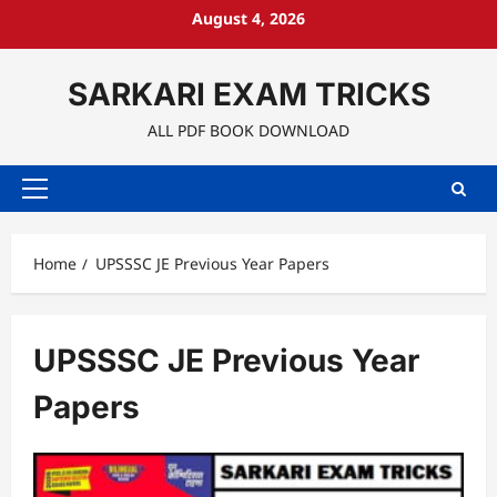
Skip
August 4, 2026
to
content
SARKARI EXAM TRICKS
ALL PDF BOOK DOWNLOAD
Primary
Menu
Home
UPSSSC JE Previous Year Papers
UPSSSC JE Previous Year
Papers