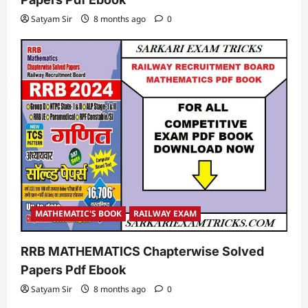
Satyam Sir
8 months ago
0
MATHEMATIC'S BOOK
RAILWAY EXAM
RRB MATHEMATICS Chapterwise Solved
Papers Pdf Ebook
Satyam Sir
8 months ago
0