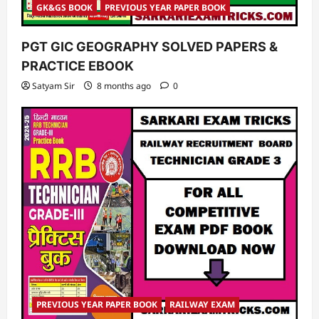
GK&GS BOOK
PREVIOUS YEAR PAPER BOOK
PGT GIC GEOGRAPHY SOLVED PAPERS &
PRACTICE EBOOK
Satyam Sir
8 months ago
0
PREVIOUS YEAR PAPER BOOK
RAILWAY EXAM