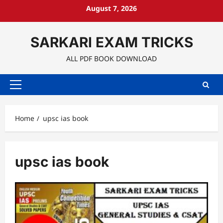
Skip
August 7, 2026
to
content
SARKARI EXAM TRICKS
ALL PDF BOOK DOWNLOAD
Primary
Menu
Home
upsc ias book
upsc ias book