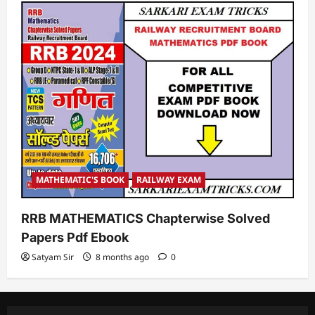
MATHEMATIC'S BOOK
RAILWAY EXAM
RRB MATHEMATICS Chapterwise Solved
Papers Pdf Ebook
Satyam Sir
8 months ago
0