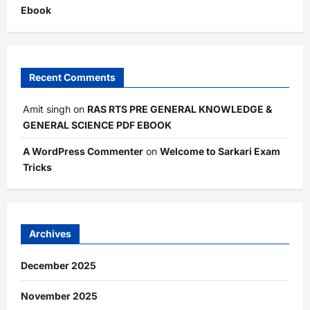
Ebook
Recent Comments
Amit singh
on
RAS RTS PRE GENERAL KNOWLEDGE &
GENERAL SCIENCE PDF EBOOK
A WordPress Commenter
on
Welcome to Sarkari Exam
Tricks
Archives
December 2025
November 2025