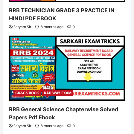
RRB TECHNICIAN GRADE 3 PRACTICE IN
HINDI PDF EBOOK
Satyam Sir
8 months ago
0
GK&GS BOOK
RAILWAY EXAM
RRB General Science Chapterwise Solved
Papers Pdf Ebook
Satyam Sir
8 months ago
0