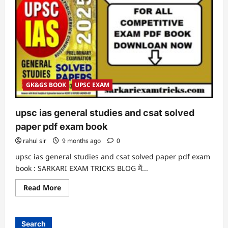
GK&GS BOOK
UPSC EXAM
upsc ias general studies and csat solved
paper pdf exam book
rahul sir
9 months ago
0
upsc ias general studies and csat solved paper pdf exam
book : SARKARI EXAM TRICKS BLOG में...
Read
Read More
more
about
upsc
ias
general
Search