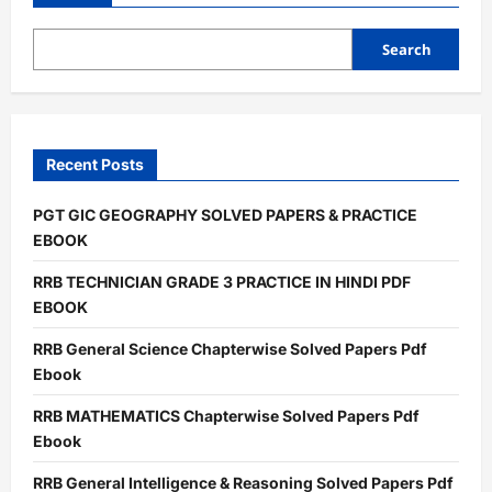
studies
and
csat
solved
Search
paper
pdf
exam
book
Recent Posts
PGT GIC GEOGRAPHY SOLVED PAPERS & PRACTICE
EBOOK
RRB TECHNICIAN GRADE 3 PRACTICE IN HINDI PDF
EBOOK
RRB General Science Chapterwise Solved Papers Pdf
Ebook
RRB MATHEMATICS Chapterwise Solved Papers Pdf
Ebook
RRB General Intelligence & Reasoning Solved Papers Pdf