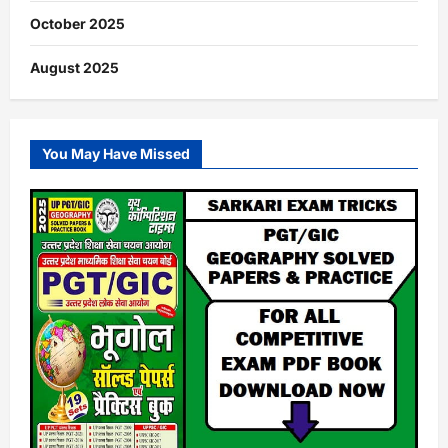
October 2025
August 2025
You May Have Missed