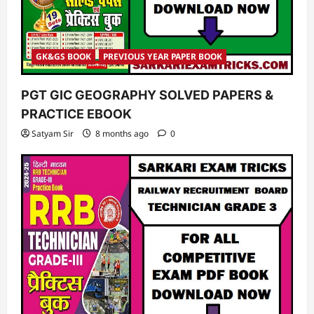
GK&GS BOOK
PREVIOUS YEAR PAPER BOOK
PGT GIC GEOGRAPHY SOLVED PAPERS &
PRACTICE EBOOK
Satyam Sir
8 months ago
0