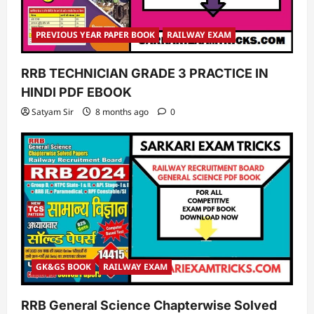
PREVIOUS YEAR PAPER BOOK
RAILWAY EXAM
RRB TECHNICIAN GRADE 3 PRACTICE IN
HINDI PDF EBOOK
Satyam Sir
8 months ago
0
GK&GS BOOK
RAILWAY EXAM
RRB General Science Chapterwise Solved