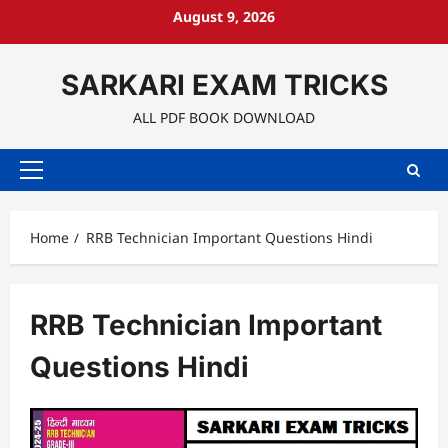
Skip
August 9, 2026
to
content
SARKARI EXAM TRICKS
ALL PDF BOOK DOWNLOAD
Primary
Menu
Home
RRB Technician Important Questions Hindi
RRB Technician Important
Questions Hindi