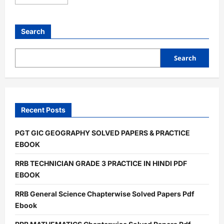
more
about
RRB
TECHNICIAN
GRADE
Search
3
PRACTICE
IN
HINDI
Search
PDF
EBOOK
Recent Posts
PGT GIC GEOGRAPHY SOLVED PAPERS & PRACTICE
EBOOK
RRB TECHNICIAN GRADE 3 PRACTICE IN HINDI PDF
EBOOK
RRB General Science Chapterwise Solved Papers Pdf
Ebook