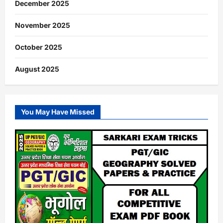
December 2025
November 2025
October 2025
August 2025
You May Have Missed