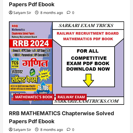
Papers Pdf Ebook
Satyam Sir
8 months ago
0
MATHEMATIC'S BOOK
RAILWAY EXAM
RRB MATHEMATICS Chapterwise Solved
Papers Pdf Ebook
Satyam Sir
8 months ago
0