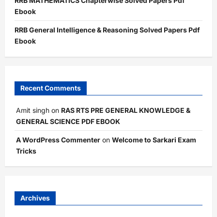
RRB MATHEMATICS Chapterwise Solved Papers Pdf
Ebook
RRB General Intelligence & Reasoning Solved Papers Pdf
Ebook
Recent Comments
Amit singh
on
RAS RTS PRE GENERAL KNOWLEDGE &
GENERAL SCIENCE PDF EBOOK
A WordPress Commenter
on
Welcome to Sarkari Exam
Tricks
Archives