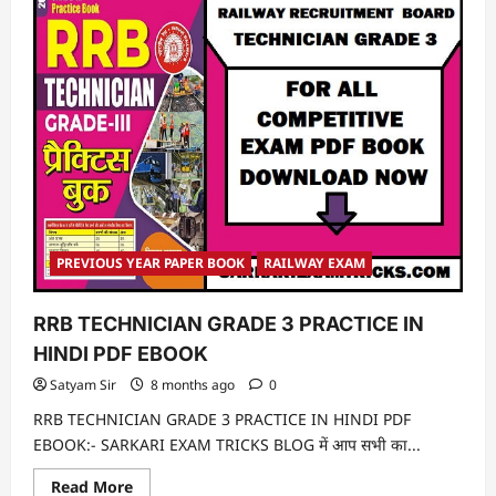
PREVIOUS YEAR PAPER BOOK
RAILWAY EXAM
RRB TECHNICIAN GRADE 3 PRACTICE IN
HINDI PDF EBOOK
Satyam Sir
8 months ago
0
RRB TECHNICIAN GRADE 3 PRACTICE IN HINDI PDF
EBOOK:- SARKARI EXAM TRICKS BLOG में आप सभी का...
Read
Read More