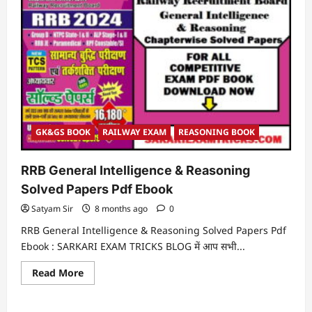
GK&GS BOOK
RAILWAY EXAM
REASONING BOOK
RRB General Intelligence & Reasoning
Solved Papers Pdf Ebook
Satyam Sir
8 months ago
0
RRB General Intelligence & Reasoning Solved Papers Pdf
Ebook : SARKARI EXAM TRICKS BLOG में आप सभी...
Read
Read More
more
about
RRB
General