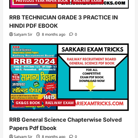
PREVIOUS YEAR PAPER BOOK
RAILWAY EXAM
RRB TECHNICIAN GRADE 3 PRACTICE IN
HINDI PDF EBOOK
Satyam Sir
8 months ago
0
GK&GS BOOK
RAILWAY EXAM
RRB General Science Chapterwise Solved
Papers Pdf Ebook
Satyam Sir
8 months ago
0