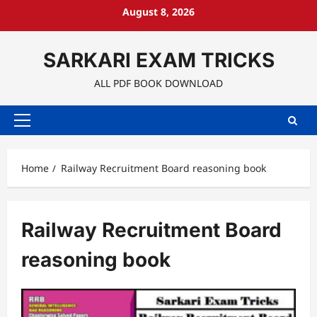
Skip
August 8, 2026
to
content
SARKARI EXAM TRICKS
ALL PDF BOOK DOWNLOAD
Primary
Menu
Home
Railway Recruitment Board reasoning book
Railway Recruitment Board
reasoning book