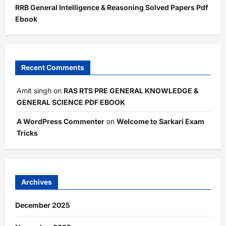
RRB General Intelligence & Reasoning Solved Papers Pdf
Ebook
Recent Comments
Amit singh
on
RAS RTS PRE GENERAL KNOWLEDGE &
GENERAL SCIENCE PDF EBOOK
A WordPress Commenter
on
Welcome to Sarkari Exam
Tricks
Archives
December 2025