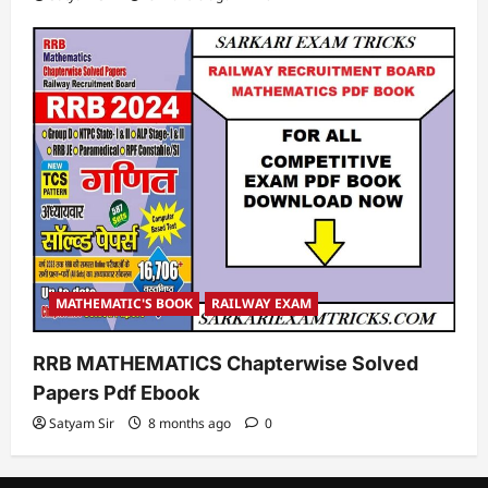
MATHEMATIC'S BOOK
RAILWAY EXAM
RRB MATHEMATICS Chapterwise Solved
Papers Pdf Ebook
Satyam Sir
8 months ago
0