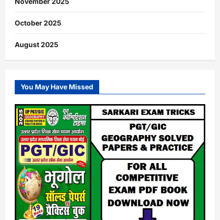
November 2025
October 2025
August 2025
You May Have Missed