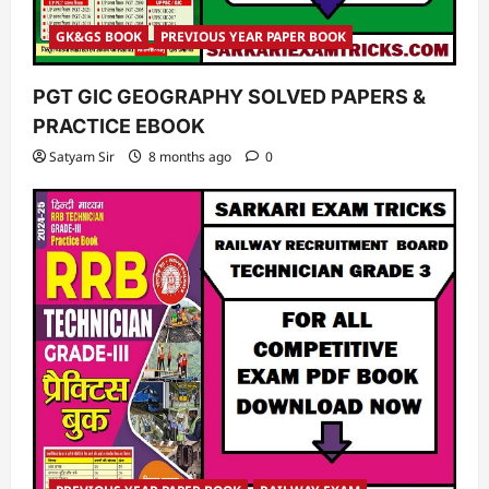
GK&GS BOOK
PREVIOUS YEAR PAPER BOOK
PGT GIC GEOGRAPHY SOLVED PAPERS &
PRACTICE EBOOK
Satyam Sir
8 months ago
0