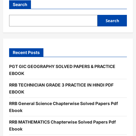
Intelligence
Search
&
Reasoning
Solved
Papers
Search
Pdf
Ebook
Recent Posts
PGT GIC GEOGRAPHY SOLVED PAPERS & PRACTICE
EBOOK
RRB TECHNICIAN GRADE 3 PRACTICE IN HINDI PDF
EBOOK
RRB General Science Chapterwise Solved Papers Pdf
Ebook
RRB MATHEMATICS Chapterwise Solved Papers Pdf
Ebook