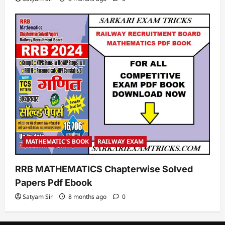
MATHEMATIC'S BOOK
RAILWAY EXAM
RRB MATHEMATICS Chapterwise Solved
Papers Pdf Ebook
Satyam Sir
8 months ago
0