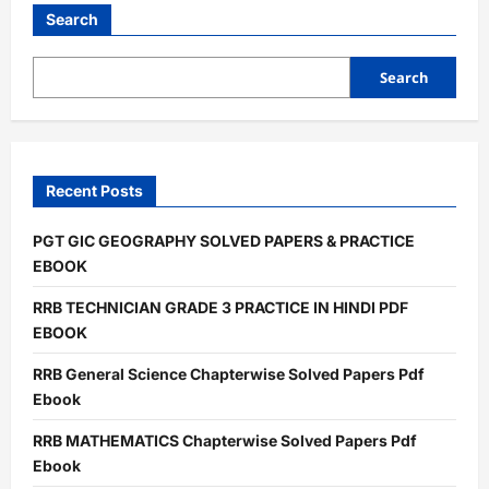
LAB
ATTENDANT
Search
PRATICE
PDF
EBOOK
Search
Recent Posts
PGT GIC GEOGRAPHY SOLVED PAPERS & PRACTICE
EBOOK
RRB TECHNICIAN GRADE 3 PRACTICE IN HINDI PDF
EBOOK
RRB General Science Chapterwise Solved Papers Pdf
Ebook
RRB MATHEMATICS Chapterwise Solved Papers Pdf
Ebook