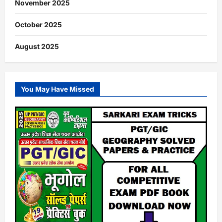
November 2025
October 2025
August 2025
You May Have Missed