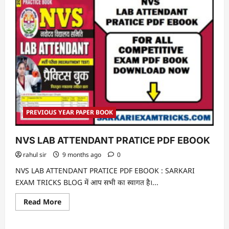
PREVIOUS YEAR PAPER BOOK
NVS LAB ATTENDANT PRATICE PDF EBOOK
rahul sir
9 months ago
0
NVS LAB ATTENDANT PRATICE PDF EBOOK : SARKARI
EXAM TRICKS BLOG में आप सभी का स्वागत है।...
Read
Read More
more
about
NVS