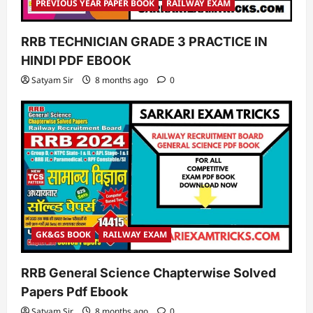
PREVIOUS YEAR PAPER BOOK
RAILWAY EXAM
RRB TECHNICIAN GRADE 3 PRACTICE IN
HINDI PDF EBOOK
Satyam Sir
8 months ago
0
GK&GS BOOK
RAILWAY EXAM
RRB General Science Chapterwise Solved
Papers Pdf Ebook
Satyam Sir
8 months ago
0