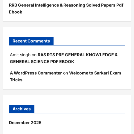
RRB General Intelligence & Reasoning Solved Papers Pdf
Ebook
Recent Comments
Amit singh
on
RAS RTS PRE GENERAL KNOWLEDGE &
GENERAL SCIENCE PDF EBOOK
A WordPress Commenter
on
Welcome to Sarkari Exam
Tricks
Archives
December 2025