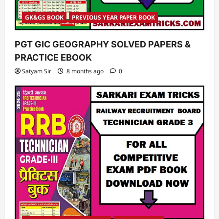
GK&GS BOOK
PREVIOUS YEAR PAPER BOOK
PGT GIC GEOGRAPHY SOLVED PAPERS &
PRACTICE EBOOK
Satyam Sir
8 months ago
0