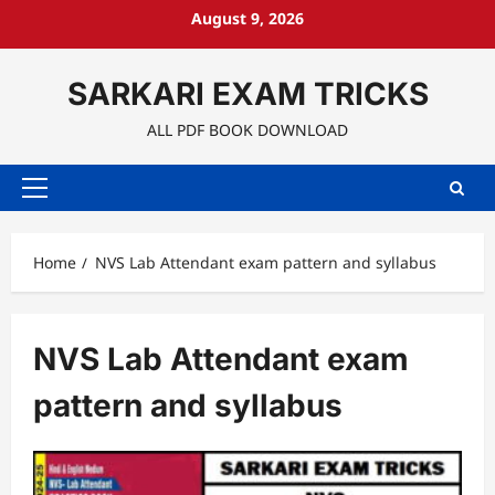
Skip
August 9, 2026
to
content
SARKARI EXAM TRICKS
ALL PDF BOOK DOWNLOAD
Primary
Menu
Home
NVS Lab Attendant exam pattern and syllabus
NVS Lab Attendant exam
pattern and syllabus