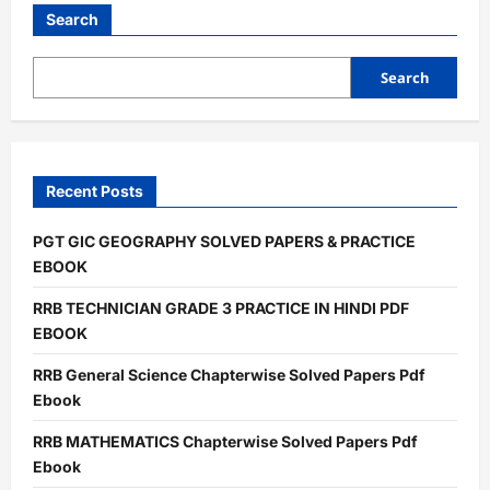
LAB
ATTENDANT
Search
PRATICE
PDF
EBOOK
Search
Recent Posts
PGT GIC GEOGRAPHY SOLVED PAPERS & PRACTICE
EBOOK
RRB TECHNICIAN GRADE 3 PRACTICE IN HINDI PDF
EBOOK
RRB General Science Chapterwise Solved Papers Pdf
Ebook
RRB MATHEMATICS Chapterwise Solved Papers Pdf
Ebook