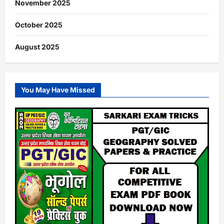
November 2025
October 2025
August 2025
You May Have Missed