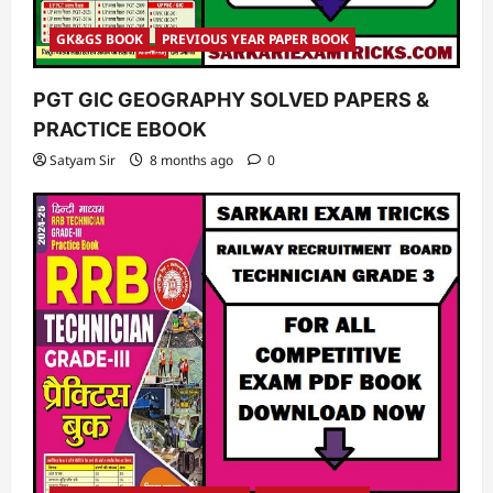
GK&GS BOOK
PREVIOUS YEAR PAPER BOOK
PGT GIC GEOGRAPHY SOLVED PAPERS &
PRACTICE EBOOK
Satyam Sir
8 months ago
0