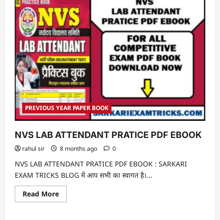
PREVIOUS YEAR PAPER BOOK
NVS LAB ATTENDANT PRATICE PDF EBOOK
rahul sir
8 months ago
0
NVS LAB ATTENDANT PRATICE PDF EBOOK : SARKARI
EXAM TRICKS BLOG में आप सभी का स्वागत है।...
Read
Read More
more
about
NVS