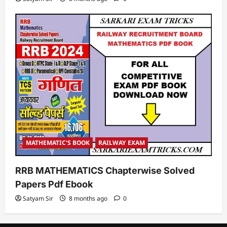
MATHEMATIC'S BOOK
RAILWAY EXAM
RRB MATHEMATICS Chapterwise Solved
Papers Pdf Ebook
Satyam Sir
8 months ago
0