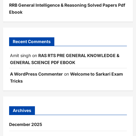
RRB General Intelligence & Reasoning Solved Papers Pdf
Ebook
Recent Comments
Amit singh
on
RAS RTS PRE GENERAL KNOWLEDGE &
GENERAL SCIENCE PDF EBOOK
A WordPress Commenter
on
Welcome to Sarkari Exam
Tricks
Archives
December 2025