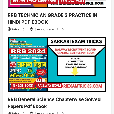
PREVIOUS YEAR PAPER BOOK
RAILWAY EXAM
RRB TECHNICIAN GRADE 3 PRACTICE IN
HINDI PDF EBOOK
Satyam Sir
8 months ago
0
GK&GS BOOK
RAILWAY EXAM
RRB General Science Chapterwise Solved
Papers Pdf Ebook
Satyam Sir
8 months ago
0