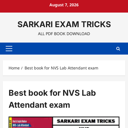
Skip
August 7, 2026
to
content
SARKARI EXAM TRICKS
ALL PDF BOOK DOWNLOAD
Primary
Menu
Home
Best book for NVS Lab Attendant exam
Best book for NVS Lab
Attendant exam